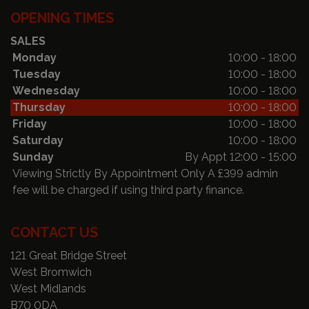
OPENING TIMES
SALES
Monday
10:00 - 18:00
Tuesday
10:00 - 18:00
Wednesday
10:00 - 18:00
Thursday
10:00 - 18:00
Friday
10:00 - 18:00
Saturday
10:00 - 18:00
Sunday
By Appt 12:00 - 15:00
Viewing Strictly By Appointment Only A £399 admin
fee will be charged if using third party finance.
CONTACT US
121 Great Bridge Street
West Bromwich
West Midlands
B70 0DA