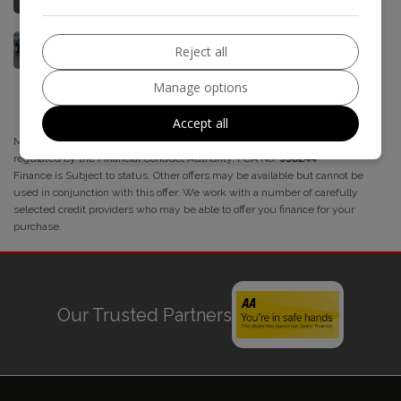
Reject all
Manage options
Accept all
M5 Motors acts as a credit broker and not a lender. We are authorised and
regulated by the Financial Conduct Authority. FCA No:
958244
Finance is Subject to status. Other offers may be available but cannot be
used in conjunction with this offer. We work with a number of carefully
selected credit providers who may be able to offer you finance for your
purchase.
Our Trusted Partners