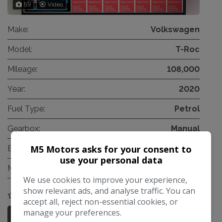
59
Video
Make:
Volkswagen
Model:
T-Roc
Mileage:
108,000
Year:
2020
Fuel Type:
Petrol
Gearbox:
Manual
M5 Motors asks for your consent to
Engine Size:
1.0L
use your personal data
MPG Combined:
47mpg
We use cookies to improve your experience,
show relevant ads, and analyse traffic. You can
COMPARE
accept all, reject non-essential cookies, or
manage your preferences.
More Information