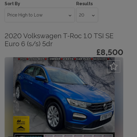
Sort By
Results
2020 Volkswagen T-Roc 1.0 TSI SE
Euro 6 (s/s) 5dr
£8,500