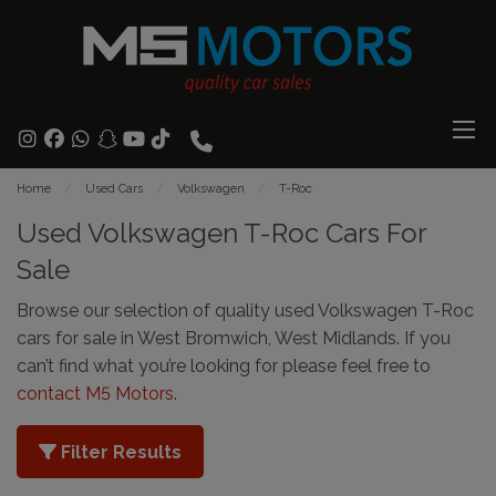
Home
Used Cars
Volkswagen
T-Roc
Used Volkswagen T-Roc Cars For
Sale
Browse our selection of quality used Volkswagen T-Roc
cars for sale in West Bromwich, West Midlands. If you
can’t find what you’re looking for please feel free to
contact M5 Motors
.
Filter Results