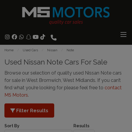
Home
Used Cars
Nissan
Note
Used Nissan Note Cars For Sale
Browse our selection of quality used Nissan Note cars
for sale in West Bromwich, West Midlands. If you can’t
find what you’re looking for please feel free to
contact
M5 Motors
.
Filter Results
Sort By
Results