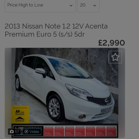
2013 Nissan Note 1.2 12V Acenta
Premium Euro 5 (s/s) 5dr
£2,990
57
Video