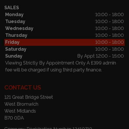
SALES
Monday
10:00 - 18:00
Tuesday
10:00 - 18:00
Wednesday
10:00 - 18:00
Thursday
10:00 - 18:00
Friday
10:00 - 18:00
Saturday
10:00 - 18:00
Sunday
By Appt 12:00 - 15:00
Viewing Strictly By Appointment Only A £399 admin
fee will be charged if using third party finance.
CONTACT US
121 Great Bridge Street
West Bromwich
West Midlands
B70 0DA