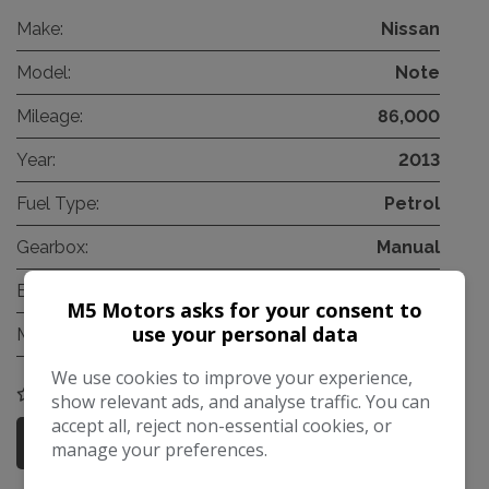
Make:
Nissan
Model:
Note
Mileage:
86,000
Year:
2013
Fuel Type:
Petrol
Gearbox:
Manual
Engine Size:
1.2L
M5 Motors asks for your consent to
use your personal data
MPG Combined:
60mpg
We use cookies to improve your experience,
COMPARE
show relevant ads, and analyse traffic. You can
accept all, reject non-essential cookies, or
More Information
manage your preferences.