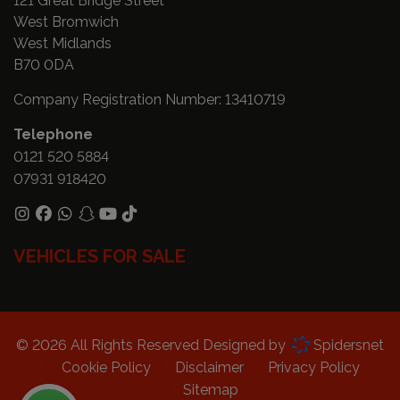
121 Great Bridge Street
West Bromwich
West Midlands
B70 0DA
Company Registration Number:
13410719
Telephone
0121 520 5884
07931 918420
VEHICLES FOR SALE
© 2026 All Rights Reserved Designed by
Spidersnet
Cookie Policy
Disclaimer
Privacy Policy
Sitemap