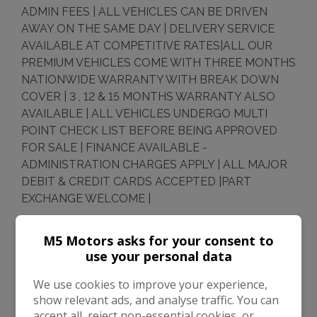
ADMIN FEES | ALL VEHICLES CAN BE DRIVEN
AWAY ON THE SAME DAY | DELIVERY SERVICE
AVAILABLE AT COMPETITIVE RATES|ALL OUR
PREMIUM VEHICLES COME WITH THREE MONTHS
NATIONWIDE WARRANTY WITH BREAK DOWN
COVER | 3 , 12 & 15 MONTHS WARRANTY ALSO
AVAILABLE | ALL VEHICLES UNDERGO MULTI
POINT CHECK LIST BEFORE BEING APPROVED
FOR SALE | FINANCE AVAILABLE -
ADMINISTRATION CHARGES APPLY | ALL MAJOR
DEBIT & CREDIT CARDS ACCEPTED |PART
EXCHANGE WELCOME |
Every effort has been made to ensure the accuracy
M5 Motors asks for your consent to
of the above information but errors may occur.
use your personal data
Please check with a salesperson who will be happy
to help.
We use cookies to improve your experience,
show relevant ads, and analyse traffic. You can
accept all, reject non-essential cookies, or