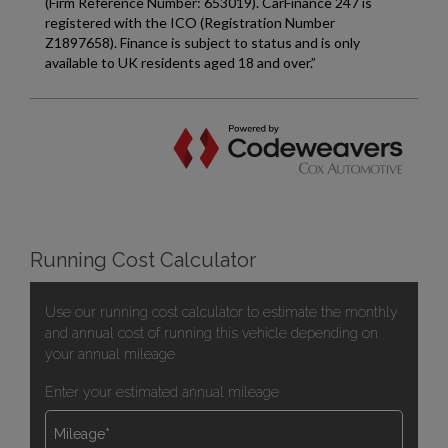
Running Cost Calculator
Use our running cost calculator to estimate the monthly
and annual cost of running this vehicle depending on
your annual mileage
Enter your estimated annual mileage