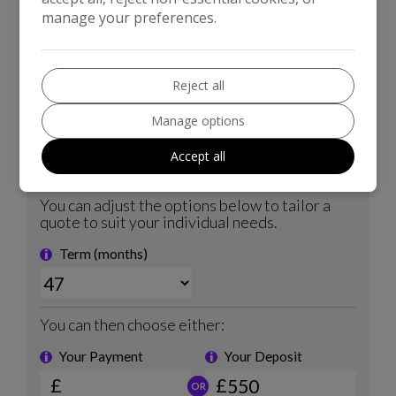
manage your preferences.
Reject all
Manage options
Accept all