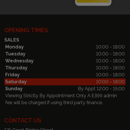
OPENING TIMES
SALES
Monday
10:00 - 18:00
Tuesday
10:00 - 18:00
Wednesday
10:00 - 18:00
Thursday
10:00 - 18:00
Friday
10:00 - 18:00
Saturday
10:00 - 18:00
Sunday
By Appt 12:00 - 15:00
Viewing Strictly By Appointment Only A £399 admin
fee will be charged if using third party finance.
CONTACT US