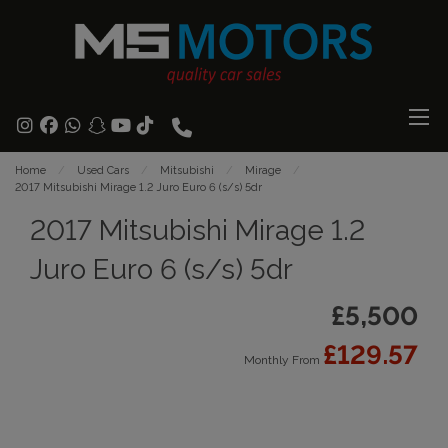
Home
Used Cars
Mitsubishi
Mirage
2017 Mitsubishi Mirage 1.2 Juro Euro 6 (s/s) 5dr
2017 Mitsubishi Mirage 1.2
Juro Euro 6 (s/s) 5dr
£5,500
£129.57
Monthly From