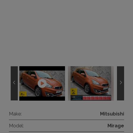
Make:
Mitsubishi
Model:
Mirage