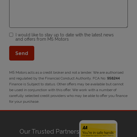
I would like to stay up to date with the latest news
and offers from M5 Motors
M5 Motors acts as a credit broker and not a lender. We are authorised
and regulated by the Financial Conduct Authority. FCA No:
958244
Finance is Subject to status. Other offers may be available but cannot
be used in conjunction with this offer. We work with a number of
carefully selected credit providers who may be able to offer you finance
for your purchase.
Our Trusted Partners