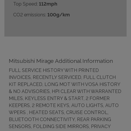
Top Speed:
112mph
CO2 emissions:
100g/km
Mitsubishi Mirage Additional Information
FULL SERVICE HISTORY WITH PRINTED
INVOICES, RECENTLY SERVICED, FULL CLUTCH
KIT REPLACED, LONG MOT WITH VOSA HISTORY
& NO ADVISORIES, HPI CLEAR WITH WARRANTED
MILES, KEYLESS ENTRY & START, 2 FORMER
KEEPERS, 2 REMOTE KEYS, AUTO LIGHTS, AUTO
WPERS , HEATED SEATS, CRUISE CONTROL,
BLUETOOTH CONNECTIVITY, REAR PARKING
SENSORS, FOLDING SIDE MIRRORS, PRIVACY