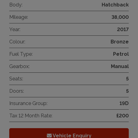
Body:
Hatchback
Mileage:
38,000
Year:
2017
Colour:
Bronze
Fuel Type:
Petrol
Gearbox:
Manual
Seats:
5
Doors:
5
Insurance Group:
19D
Tax 12 Month Rate:
£200
Vehicle Enquiry