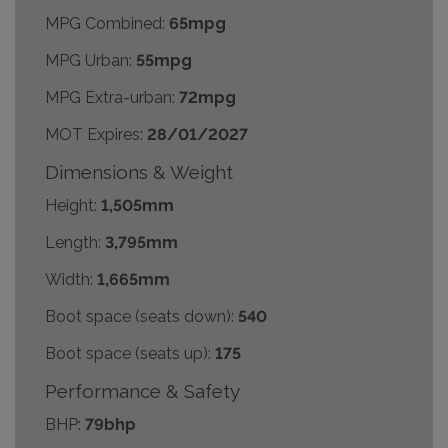
MPG Combined:
65mpg
MPG Urban:
55mpg
MPG Extra-urban:
72mpg
MOT Expires:
28/01/2027
Dimensions & Weight
Height:
1,505mm
Length:
3,795mm
Width:
1,665mm
Boot space (seats down):
540
Boot space (seats up):
175
Performance & Safety
BHP:
79bhp