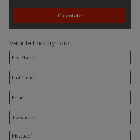
Vehicle Enquiry Form