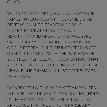
GLASS.
WELCOME TO M5 MOTORS…… BUY FROM YOUR
FAMILY RUN BUSINESS WITH GENUINE 5 STAR
REVIEWS ON AUTO TRADER & GOOGLE
PLATFORM. WE ARE PROUD OF OUR
REPUTATION AND OPERATE A NO PRESSURE
SALES POLICY SO RELAX IN THE KNOWLEDGE
OF OUR EXTREMLEY HELPFUL STAFF WHO ARE
ON HAND TO ASSIST WITH THE PURCHASE OF
YOUR NEXT VEHICLE. NO HIDDEN EXTRAS, WHAT
YOU SEE IS WHAT YOU GET…..IMAGES OF ACTUAL
VEHICLE AND PHYSICALLY IN STOCK READY TO
DRIVE AWAY.
WE ARE OPEN WITH COVID SAFETY MEASURES
IN PLACE, TEST DRIVES, CLICK & COLLECT, HOME
DELIVERY AVAILABLE | WE ARE PLEASED TO
ANNOUNCE THAT WE DO NOT CHARGE ANY