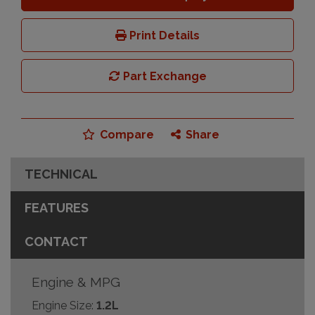
Print Details
Part Exchange
Compare
Share
TECHNICAL
FEATURES
CONTACT
Engine & MPG
Engine Size:
1.2L